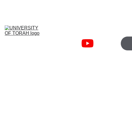
JOIN WEDNESDAY 5:00PM   
TORAHFIRE ZOOM
University Of 
Torah
Torah Fire 
Community
Cart
Bible Courses
About
Free 
Resources