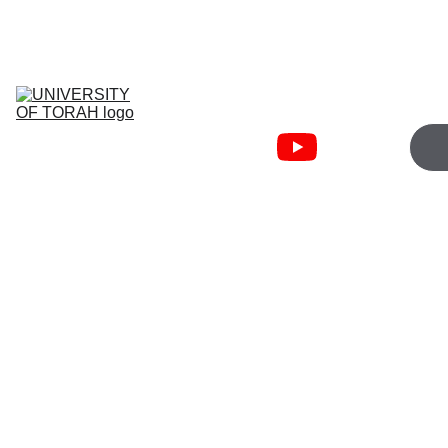
JOIN WEDNESDAY 5:00PM   
TORAHFIRE ZOOM
University Of 
Torah
Torah Fire 
Community
Cart
Bible Courses
About
Free 
Resources
The “Good News” has been sanitized into a passive ticket 
for the afterlife. This is a lie designed to keep you sedated. 
We re-examine the 
Euaggelion
—the official military 
announcement of a new King ascending to the throne. We 