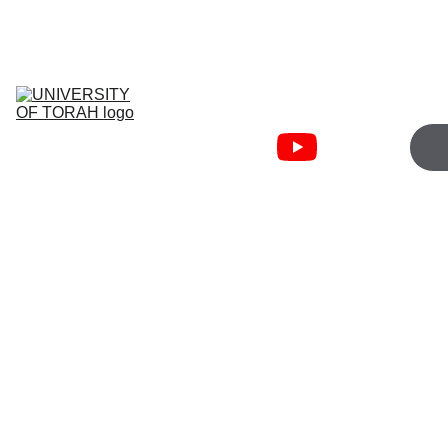
JOIN WEDNESDAY 5:00PM   
TORAHFIRE ZOOM
University Of 
Torah
Torah Fire 
Community
Cart
Bible Courses
About
Free 
Resources
Hand
Soap